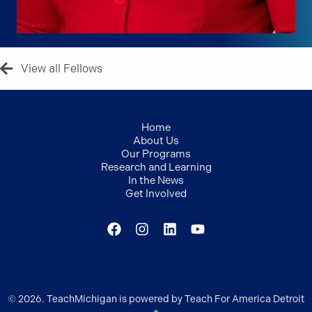
View all Fellows
Home
About Us
Our Programs
Research and Learning
In the News
Get Involved
© 2026. TeachMichigan is powered by Teach For America Detroit
●