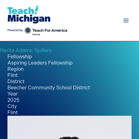
Skip
to
content
Nerita Adams-Spillers
Fellowship
Aspiring Leaders Fellowship
Region
Flint
District
Beecher Community School District
Year
2025
City
Flint