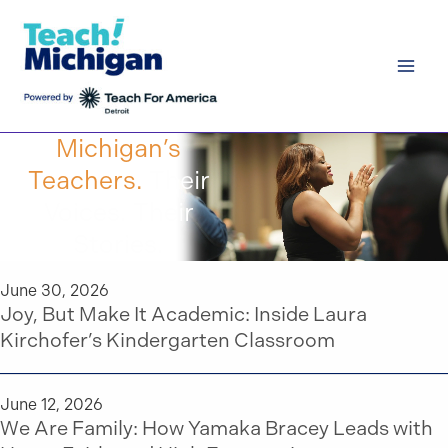
Skip
to
content
Michigan’s
Teachers.
Their
Voices. Their
Stories.
June 30, 2026
Joy, But Make It Academic: Inside Laura
Kirchofer’s Kindergarten Classroom
June 12, 2026
We Are Family: How Yamaka Bracey Leads with