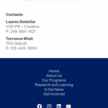
Contacts
Lauren Detwiler
VVK PR + Creative
P: 248-884-1421
Terrence West
TFA Detroit
P: 313-469-3859
Home
About Us
Our Programs
Research and Learning
In the News
Get Involved