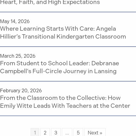
Heart, Faith, and High Expectations
May 14, 2026
Where Learning Starts With Care: Angela
Hillier’s Transitional Kindergarten Classroom
March 25, 2026
From Student to School Leader: Debranae
Campbell’s Full-Circle Journey in Lansing
February 20, 2026
From the Classroom to the Collective: How
Emily Witte Leads With Teachers at the Center
1
2
3
…
5
Next »