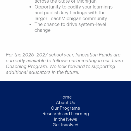
across the State of Michigan
Opportunity to codify your learnings
and publish key findings with the
larger TeachMichigan community
The chance to drive system-level
change
For the 2026–2027 school year, Innovation Funds are
currently available to fellows participating in our Team
Coaching Program. We look forward to supporting
additional educators in the future.
Home
About Us
Our Programs
Research and Learning
In the News
Get Involved