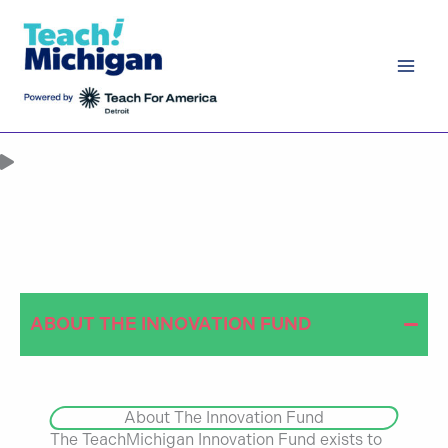
Skip
to
content
WE ARE
INVESTING IN
EDUCATION
INNOVATION
ABOUT THE INNOVATION FUND
About The Innovation Fund
The TeachMichigan Innovation Fund exists to