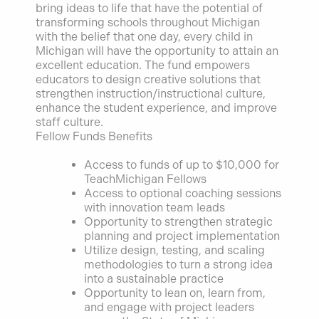
bring ideas to life that have the potential of
transforming schools throughout Michigan
with the belief that one day, every child in
Michigan will have the opportunity to attain an
excellent education. The fund empowers
educators to design creative solutions that
strengthen instruction/instructional culture,
enhance the student experience, and improve
staff culture.
Fellow Funds Benefits
Access to funds of up to $10,000 for
TeachMichigan Fellows
Access to optional coaching sessions
with innovation team leads
Opportunity to strengthen strategic
planning and project implementation
Utilize design, testing, and scaling
methodologies to turn a strong idea
into a sustainable practice
Opportunity to lean on, learn from,
and engage with project leaders