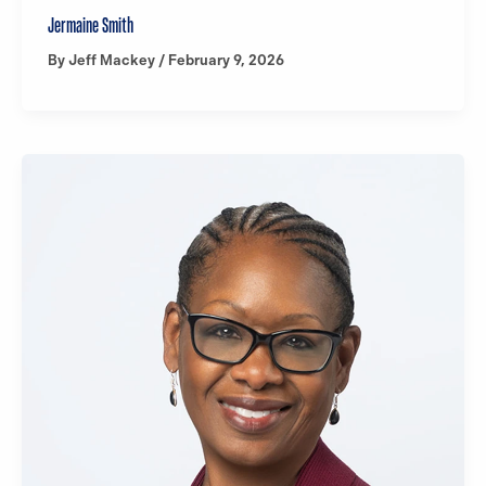
Jermaine Smith
By
Jeff Mackey
/
February 9, 2026