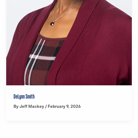
DeLynn Smith
By
Jeff Mackey
/
February 9, 2026