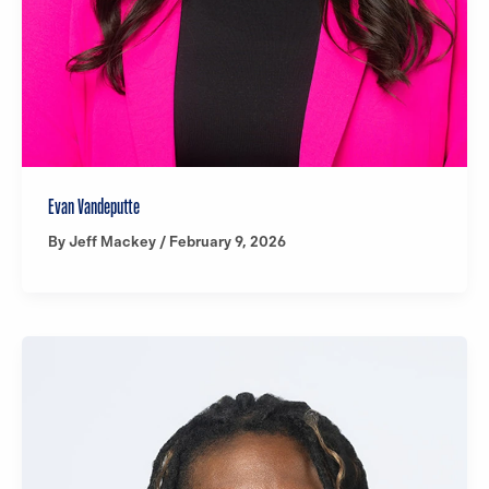
Evan Vandeputte
By
Jeff Mackey
/
February 9, 2026