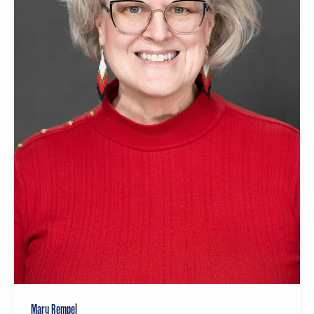
Mary Rempel