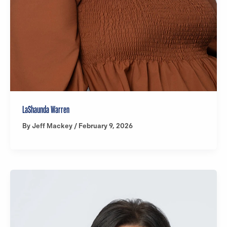
LaShaunda Warren
By
Jeff Mackey
/
February 9, 2026