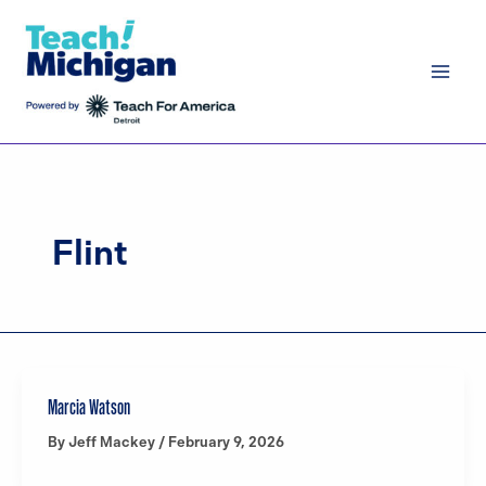
Skip
to
content
Flint
Marcia Watson
By
Jeff Mackey
/
February 9, 2026