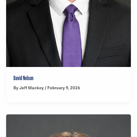
David Nelson
By
Jeff Mackey
/
February 9, 2026