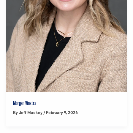
Morgan Vinstra
By
Jeff Mackey
/
February 9, 2026