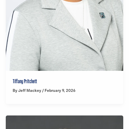
Tiffany Pritchett
By
Jeff Mackey
/
February 9, 2026