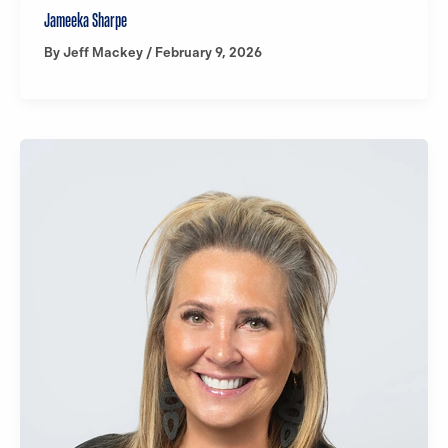
Jameeka Sharpe
By
Jeff Mackey
/
February 9, 2026