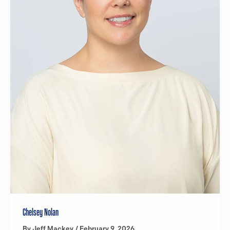
Chelsey Nolan
By
Jeff Mackey
/
February 9, 2026