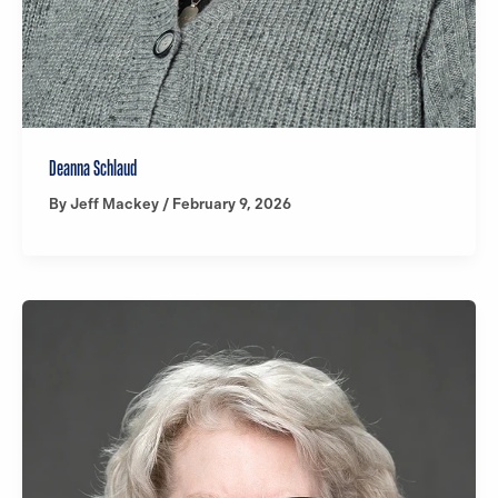
Deanna Schlaud
By
Jeff Mackey
/
February 9, 2026