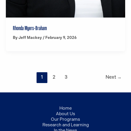
Rhonda Myers-Braham
By
Jeff Mackey
/
February 9, 2026
1
2
3
Next
→
Home
About Us
Our Programs
Research and Learning
In the News