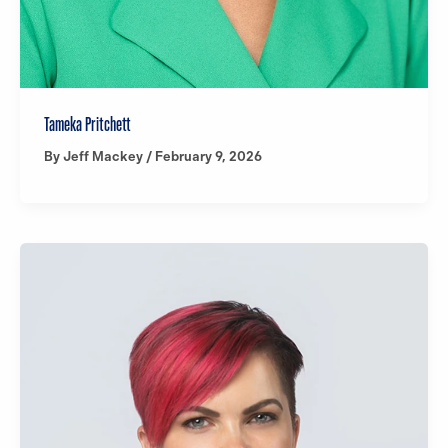
Tameka Pritchett
By
Jeff Mackey
/
February 9, 2026