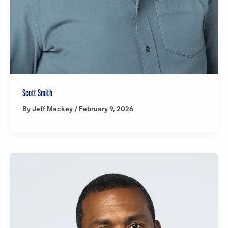
Scott Smith
By
Jeff Mackey
/
February 9, 2026