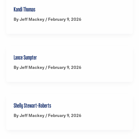
Kandi Thomas
By
Jeff Mackey
/
February 9, 2026
Lance Sumpter
By
Jeff Mackey
/
February 9, 2026
Shelly Stewart-Roberts
By
Jeff Mackey
/
February 9, 2026