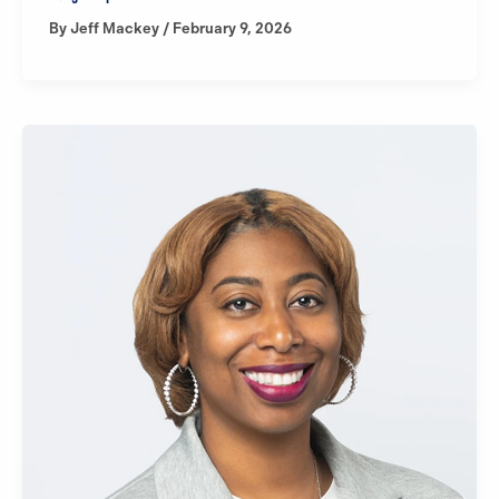
By
Jeff Mackey
/
February 9, 2026