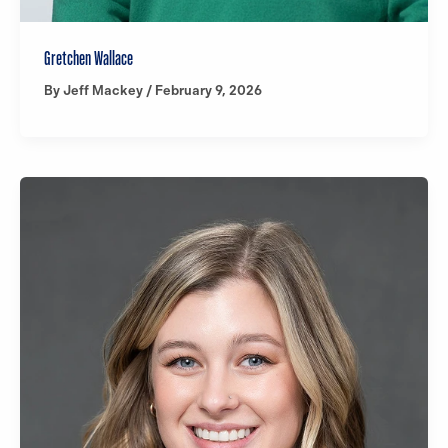
Gretchen Wallace
By
Jeff Mackey
/
February 9, 2026