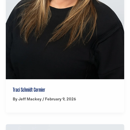
Traci Schmidt Cormier
By
Jeff Mackey
/
February 9, 2026