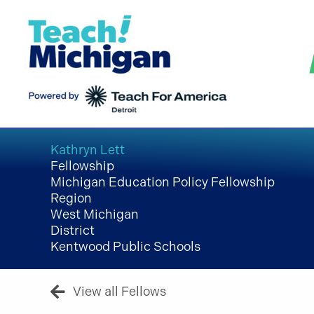
Skip
to
content
Kathryn Lett
Fellowship
Michigan Education Policy Fellowship
Region
West Michigan
District
Kentwood Public Schools
View all Fellows