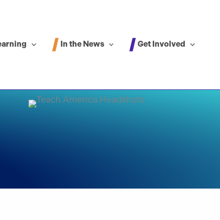
In the News
Get Involved
earning