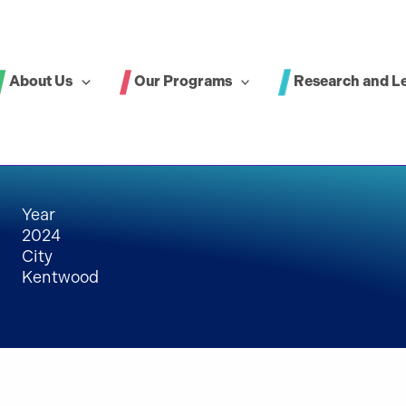
About Us
Our Programs
Research and L
Year
2024
City
Kentwood