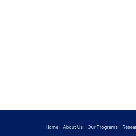
Home
About Us
Our Programs
Resea