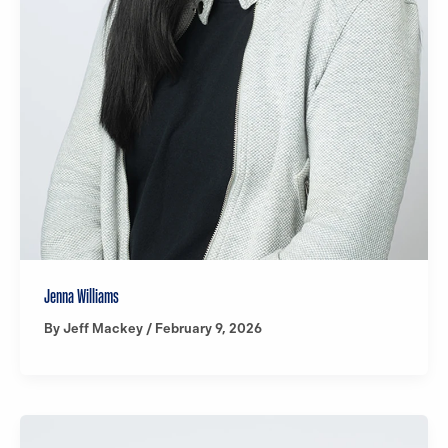
Jenna Williams
By
Jeff Mackey
/
February 9, 2026