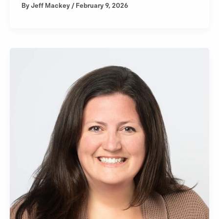
By
Jeff Mackey
/
February 9, 2026