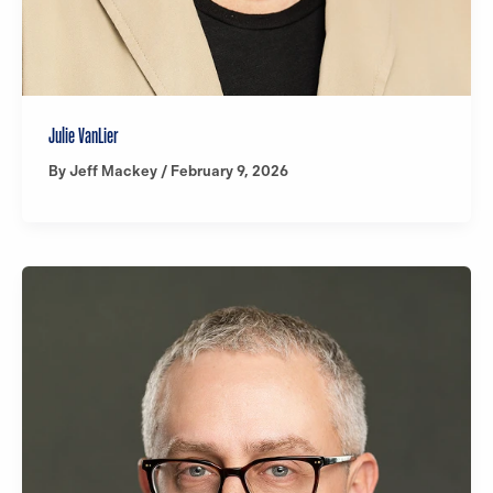
Julie VanLier
By
Jeff Mackey
/
February 9, 2026