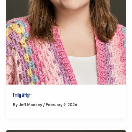
Emily Wright
By
Jeff Mackey
/
February 9, 2026