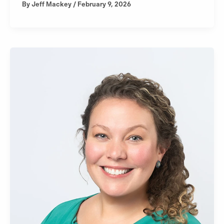
By
Jeff Mackey
/
February 9, 2026