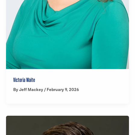
Victoria Waite
By
Jeff Mackey
/
February 9, 2026