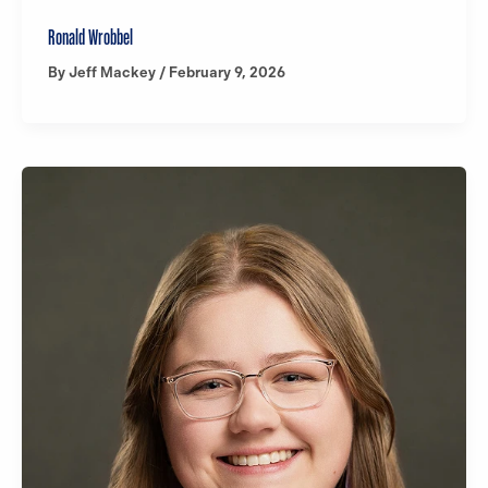
Ronald Wrobbel
By
Jeff Mackey
/
February 9, 2026