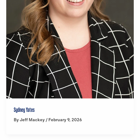
Sydney Yates
By
Jeff Mackey
/
February 9, 2026