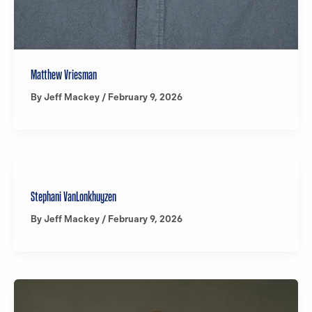
Matthew Vriesman
By
Jeff Mackey
/
February 9, 2026
Stephani VanLonkhuyzen
By
Jeff Mackey
/
February 9, 2026