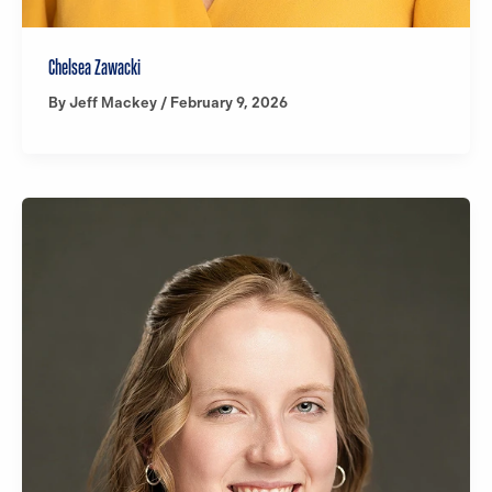
Chelsea Zawacki
By
Jeff Mackey
/
February 9, 2026