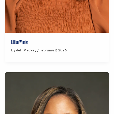
Lillian Winnie
By
Jeff Mackey
/
February 9, 2026