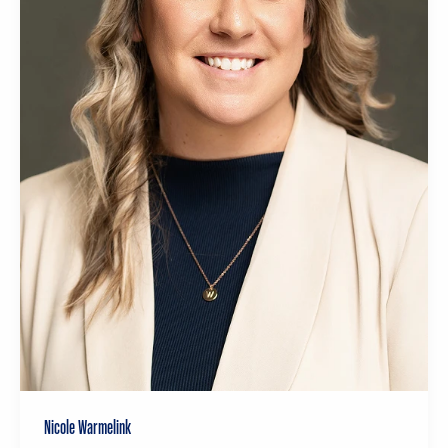
Nicole Warmelink