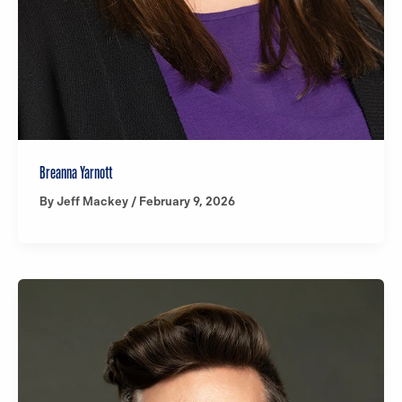
Breanna Yarnott
By
Jeff Mackey
/
February 9, 2026