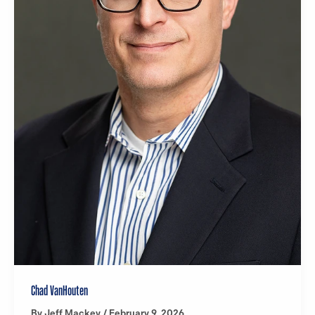
Chad VanHouten
By
Jeff Mackey
/
February 9, 2026