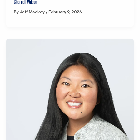
Cherrell Wilson
By
Jeff Mackey
/
February 9, 2026