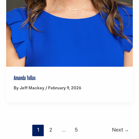
Amanda Tollas
By
Jeff Mackey
/
February 9, 2026
1
2
…
5
Next
→