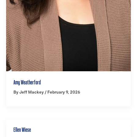
Amy Weatherford
By
Jeff Mackey
/
February 9, 2026
Ellen Wiese