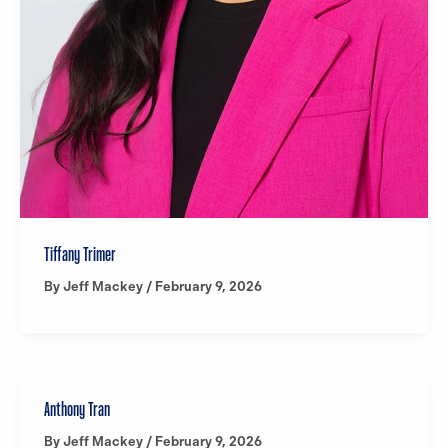
Tiffany Trimer
By
Jeff Mackey
/
February 9, 2026
Anthony Tran
By
Jeff Mackey
/
February 9, 2026