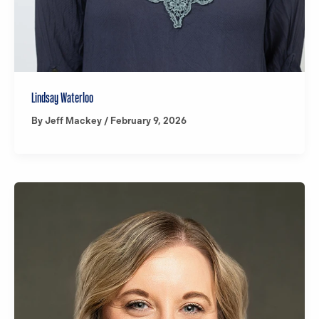
Lindsay Waterloo
By
Jeff Mackey
/
February 9, 2026