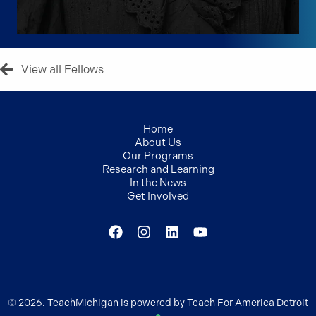
View all Fellows
Home
About Us
Our Programs
Research and Learning
In the News
Get Involved
© 2026. TeachMichigan is powered by Teach For America Detroit
●