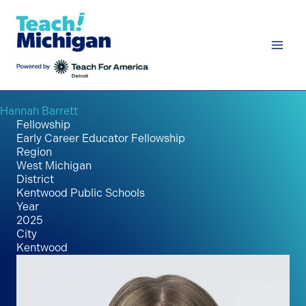
Skip
to
content
Hannah Barrett
Fellowship
Early Career Educator Fellowship
Region
West Michigan
District
Kentwood Public Schools
Year
2025
City
Kentwood