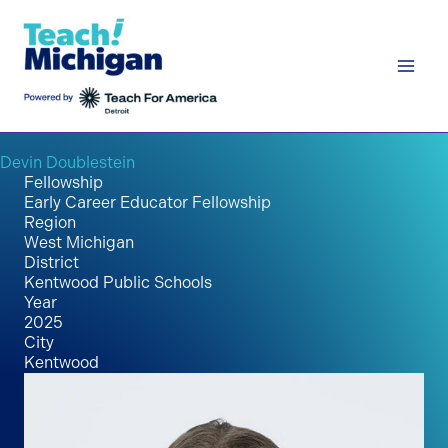
Skip
to
content
Devin Doublestein
Fellowship
Early Career Educator Fellowship
Region
West Michigan
District
Kentwood Public Schools
Year
2025
City
Kentwood