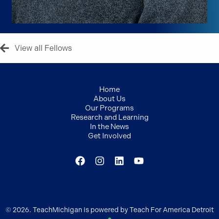
View all Fellows
Home
About Us
Our Programs
Research and Learning
In the News
Get Involved
© 2026. TeachMichigan is powered by Teach For America Detroit
●