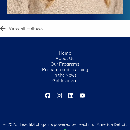
View all Fellows
Home
About Us
Our Programs
Research and Learning
In the News
Get Involved
© 2026. TeachMichigan is powered by Teach For America Detroit
●