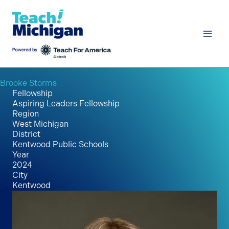
Skip
to
content
Brooke Storms
Fellowship
Aspiring Leaders Fellowship
Region
West Michigan
District
Kentwood Public Schools
Year
2024
City
Kentwood