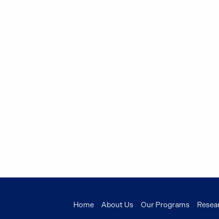
Home
About Us
Our Programs
Resea