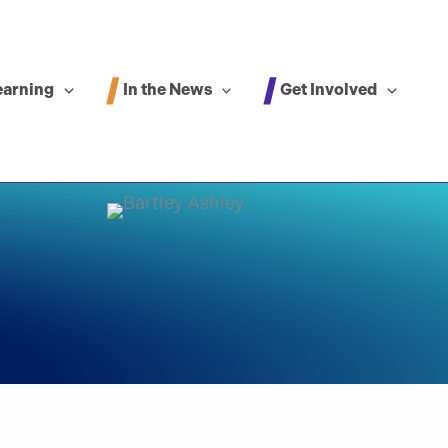
In the News
Get Involved
earning