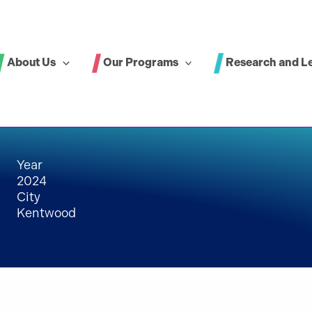
About Us
Our Programs
Research and L
Year
2024
City
Kentwood