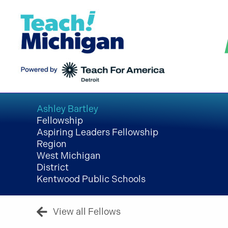
Skip
to
content
Ashley Bartley
Fellowship
Aspiring Leaders Fellowship
Region
West Michigan
District
Kentwood Public Schools
View all Fellows