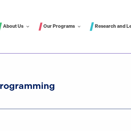
About Us
Our Programs
Research and L
Programming