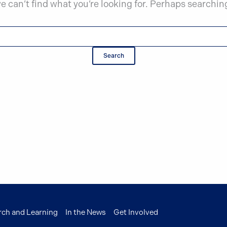
e can’t find what you’re looking for. Perhaps searchin
rch and Learning
In the News
Get Involved