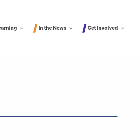
In the News
Get Involved
earning