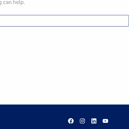
g can help.