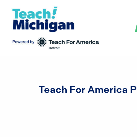
Skip
to
content
Teach For America 