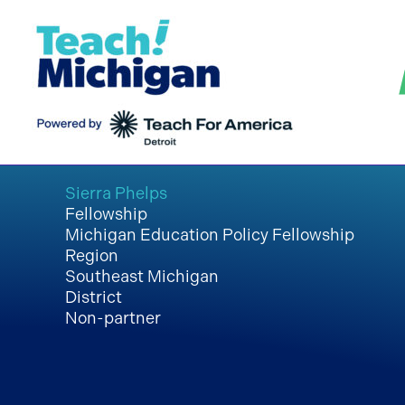
Skip
to
content
Sierra Phelps
Fellowship
Michigan Education Policy Fellowship
Region
Southeast Michigan
District
Non-partner