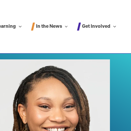
In the News
Get Involved
earning