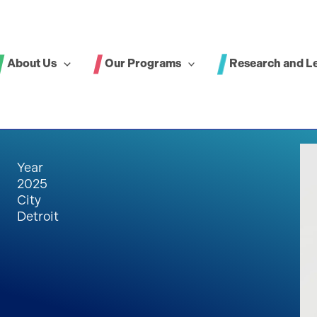
About Us
Our Programs
Research and L
Year
2025
City
Detroit