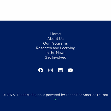
Home
About Us
Our Programs
Research and Learning
In the News
Get Involved
© 2026. TeachMichigan is powered by Teach For America Detroit
●