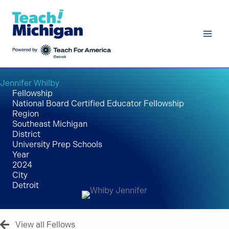
Skip
to
content
Jennifer Whilby
Fellowship
National Board Certified Educator Fellowship
Region
Southeast Michigan
District
University Prep Schools
Year
2024
City
Detroit
View all Fellows