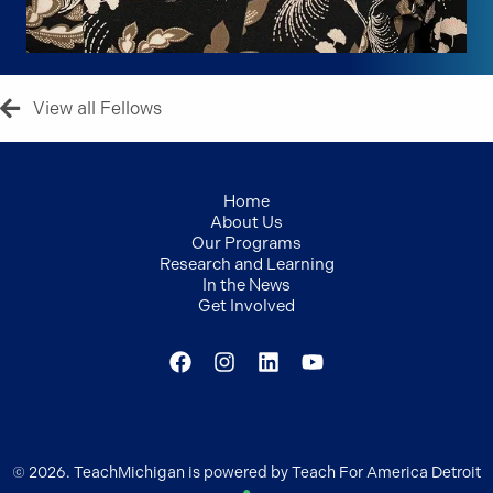
View all Fellows
Home
About Us
Our Programs
Research and Learning
In the News
Get Involved
© 2026. TeachMichigan is powered by Teach For America Detroit
●