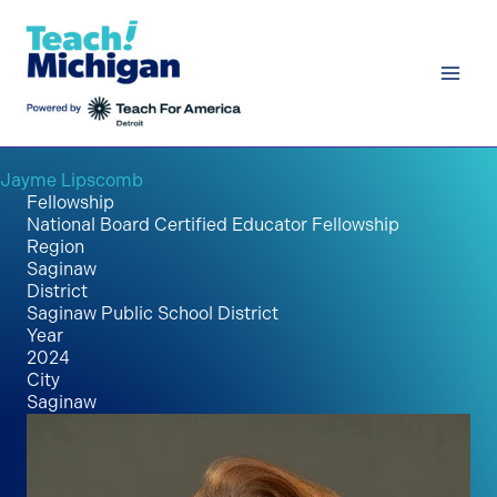
Skip
to
content
Jayme Lipscomb
Fellowship
National Board Certified Educator Fellowship
Region
Saginaw
District
Saginaw Public School District
Year
2024
City
Saginaw