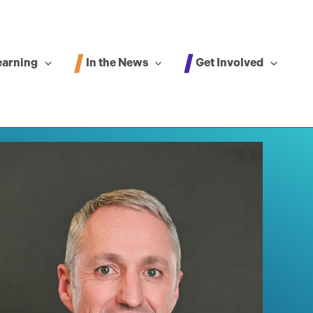
In the News
Get Involved
earning