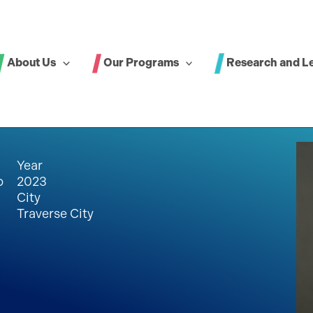
About Us
Our Programs
Research and L
Year
p
2023
City
Traverse City