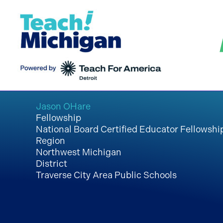
Skip
to
content
Jason OHare
Fellowship
National Board Certified Educator Fellowshi
Region
Northwest Michigan
District
Traverse City Area Public Schools