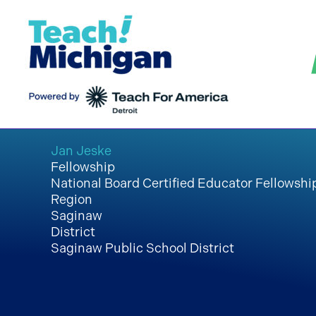
Skip
to
content
Jan Jeske
Fellowship
National Board Certified Educator Fellowshi
Region
Saginaw
District
Saginaw Public School District