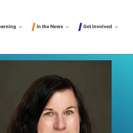
In the News
Get Involved
earning