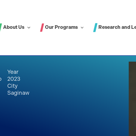
About Us
Our Programs
Research and L
Year
p
2023
City
Saginaw