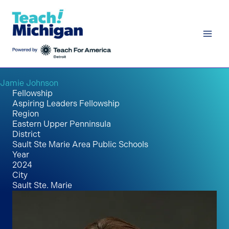
Skip
to
content
Jamie Johnson
Fellowship
Aspiring Leaders Fellowship
Region
Eastern Upper Penninsula
District
Sault Ste Marie Area Public Schools
Year
2024
City
Sault Ste. Marie