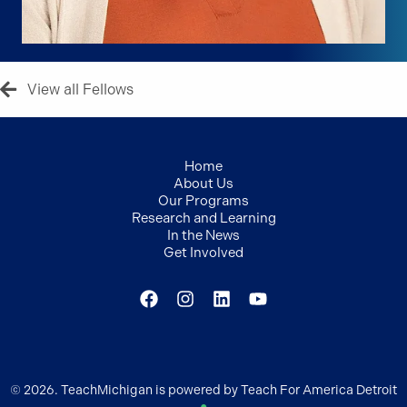
View all Fellows
Home
About Us
Our Programs
Research and Learning
In the News
Get Involved
© 2026. TeachMichigan is powered by Teach For America Detroit
●