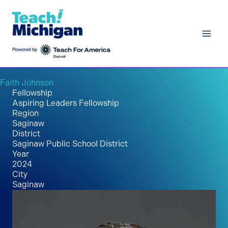
Skip
to
content
Faith Johnson
Fellowship
Aspiring Leaders Fellowship
Region
Saginaw
District
Saginaw Public School District
Year
2024
City
Saginaw