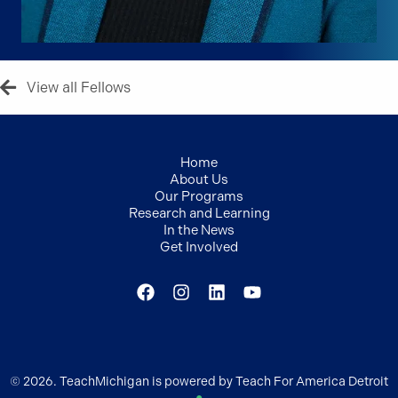
View all Fellows
Home
About Us
Our Programs
Research and Learning
In the News
Get Involved
© 2026. TeachMichigan is powered by Teach For America Detroit
●