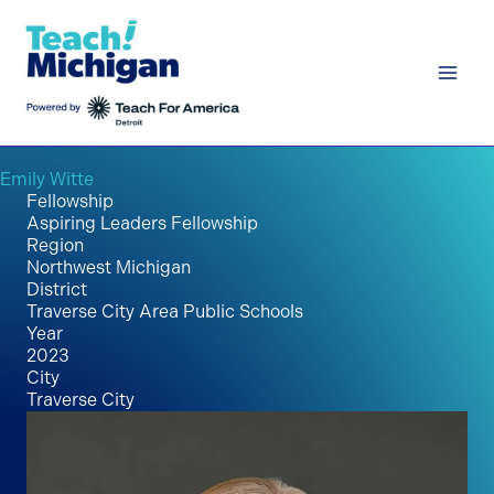
Skip
to
content
Emily Witte
Fellowship
Aspiring Leaders Fellowship
Region
Northwest Michigan
District
Traverse City Area Public Schools
Year
2023
City
Traverse City