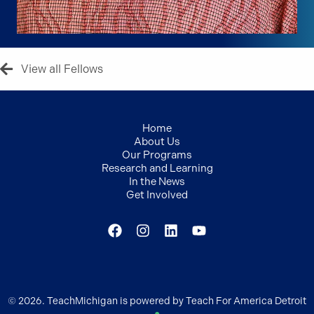
View all Fellows
Home
About Us
Our Programs
Research and Learning
In the News
Get Involved
© 2026. TeachMichigan is powered by Teach For America Detroit
●