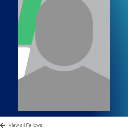
View all Fellows