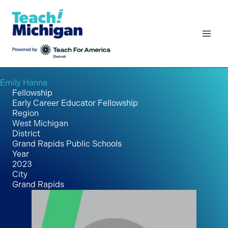
Skip
to
content
Emily Hanna
Fellowship
Early Career Educator Fellowship
Region
West Michigan
District
Grand Rapids Public Schools
Year
2023
City
Grand Rapids