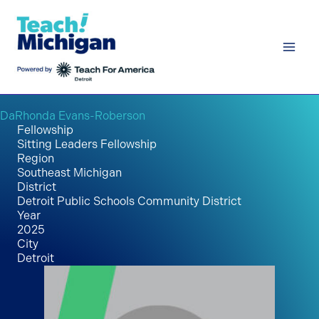
Skip
to
content
DaRhonda Evans-Roberson
Fellowship
Sitting Leaders Fellowship
Region
Southeast Michigan
District
Detroit Public Schools Community District
Year
2025
City
Detroit