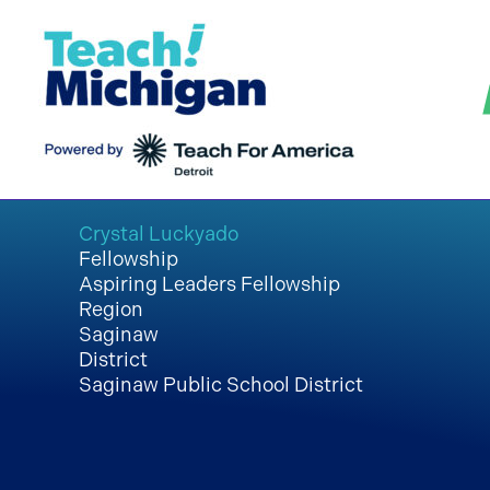
Skip
to
content
Crystal Luckyado
Fellowship
Aspiring Leaders Fellowship
Region
Saginaw
District
Saginaw Public School District