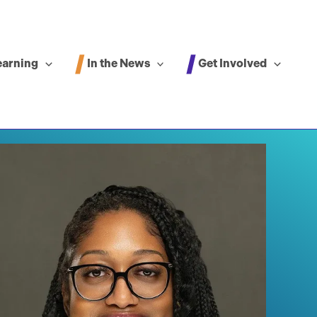
In the News
Get Involved
earning