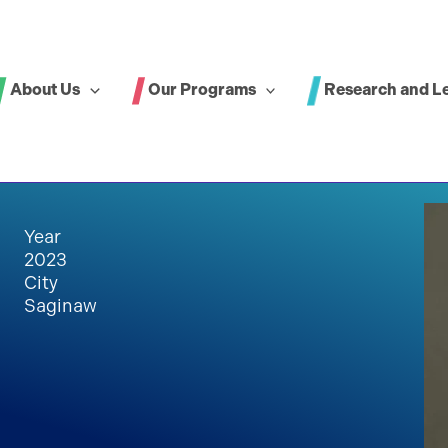
About Us
Our Programs
Research and L
Year
2023
City
Saginaw