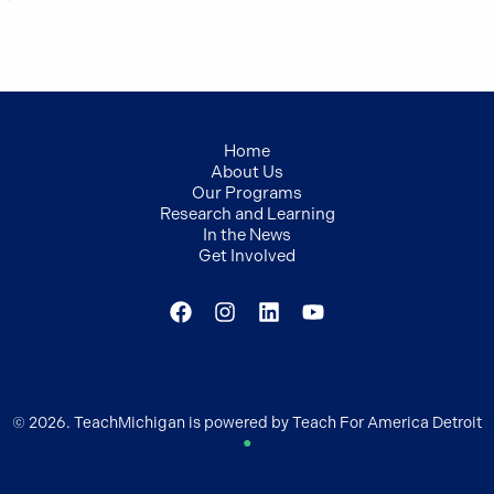
Home
About Us
Our Programs
Research and Learning
In the News
Get Involved
© 2026. TeachMichigan is powered by Teach For America Detroit
●