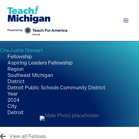
Skip
to
content
CheJuana Stewart
Fellowship
Aspiring Leaders Fellowship
Region
Southeast Michigan
District
Detroit Public Schools Community District
Year
2024
City
Detroit
View all Fellows