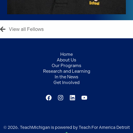
View all Fellows
Home
About Us
Our Programs
Research and Learning
In the News
Get Involved
© 2026. TeachMichigan is powered by Teach For America Detroit
●