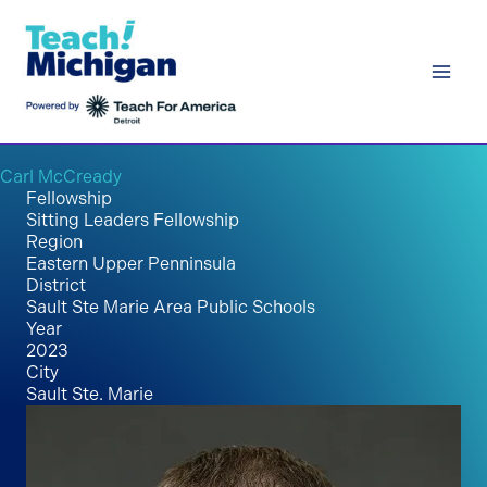
Skip
to
content
Carl McCready
Fellowship
Sitting Leaders Fellowship
Region
Eastern Upper Penninsula
District
Sault Ste Marie Area Public Schools
Year
2023
City
Sault Ste. Marie