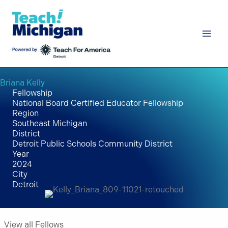
Skip
to
content
Briana Kelly
Fellowship
National Board Certified Educator Fellowship
Region
Southeast Michigan
District
Detroit Public Schools Community District
Year
2024
City
Detroit
View all Fellows