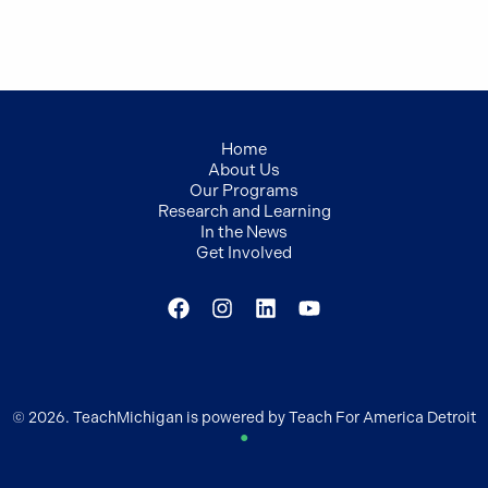
Home
About Us
Our Programs
Research and Learning
In the News
Get Involved
© 2026. TeachMichigan is powered by Teach For America Detroit
●