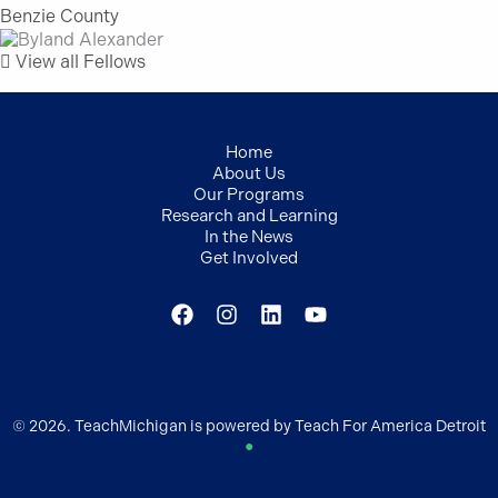
Benzie County
View all Fellows
Home
About Us
Our Programs
Research and Learning
In the News
Get Involved
© 2026. TeachMichigan is powered by Teach For America Detroit
●