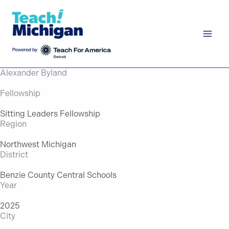
Skip
to
content
Alexander Byland
Fellowship
Sitting Leaders Fellowship
Region
Northwest Michigan
District
Benzie County Central Schools
Year
2025
City