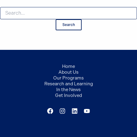
Search
for:
Home
About Us
Our Programs
Research and Learning
In the News
Get Involved