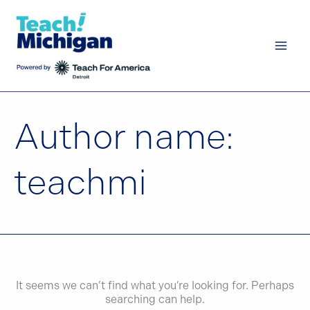
Skip
to
content
Author name:
teachmi
It seems we can’t find what you’re looking for. Perhaps
searching can help.